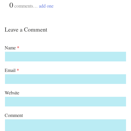
{
0
}
comments…
add one
Leave a Comment
Name
*
Email
*
Website
Comment