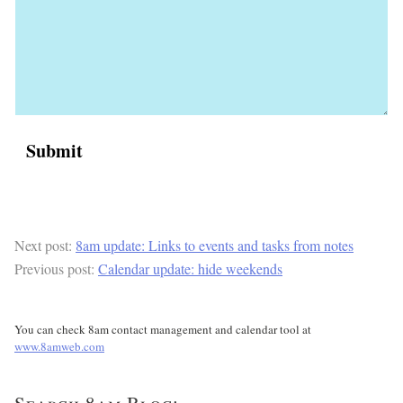
Next post:
8am update: Links to events and tasks from notes
Previous post:
Calendar update: hide weekends
You can check 8am contact management and calendar tool at
www.8amweb.com
Search 8am Blog: