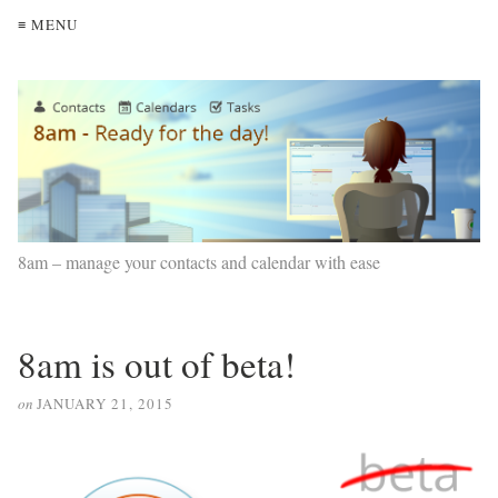
≡ MENU
8am – manage your contacts and calendar with ease
8am is out of beta!
on
JANUARY 21, 2015