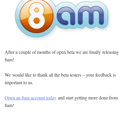
After a couple of months of open beta we are finally releasing
8am!
We would like to thank all the beta testers – your feedback is
important to us.
Open an 8am account today
and start getting more done from
8am!