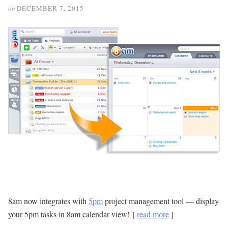
on
DECEMBER 7, 2015
8am now integrates with
5pm
project management tool — display
your 5pm tasks in 8am calendar view! [
read more
]