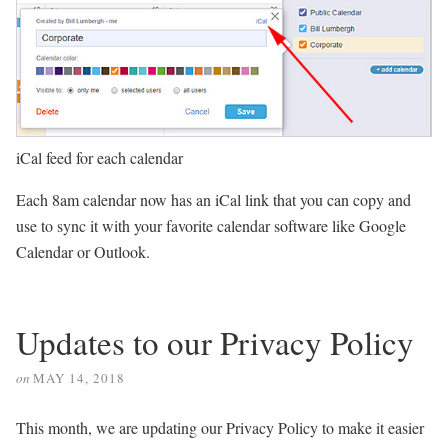
iCal feed for each calendar
Each 8am calendar now has an iCal link that you can copy and
use to sync it with your favorite calendar software like Google
Calendar or Outlook.
Updates to our Privacy Policy
on
MAY 14, 2018
This month, we are updating our Privacy Policy to make it easier