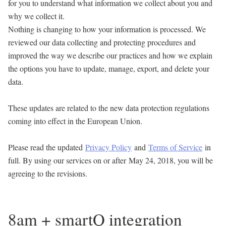
for you to understand what information we collect about you and
why we collect it.
Nothing is changing to how your information is processed. We
reviewed our data collecting and protecting procedures and
improved the way we describe our practices and how we explain
the options you have to update, manage, export, and delete your
data.
These updates are related to the new data protection regulations
coming into effect in the European Union.
Please read the updated
Privacy Policy
and
Terms of Service
in
full. By using our services on or after
May 24, 2018
, you will be
agreeing to the revisions.
8am + smartQ integration