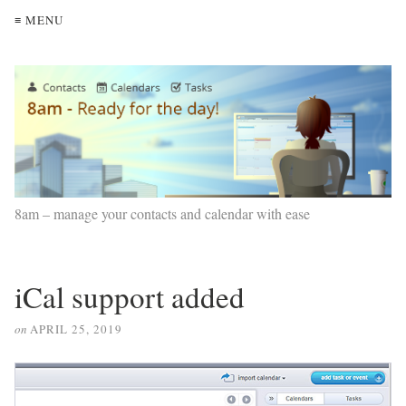
≡ MENU
8am – manage your contacts and calendar with ease
iCal support added
on
APRIL 25, 2019