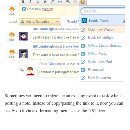
Sometimes you need to reference an existing event or task when
posting a note. Instead of copy/pasting the link to it, now you can
easily do it via text formatting menu – use the “(8)” icon.