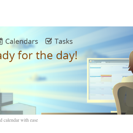
d calendar with ease