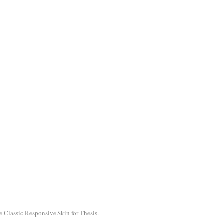
he Classic Responsive Skin for
Thesis
.