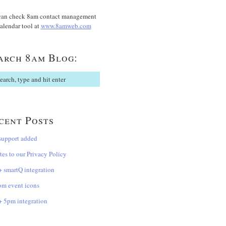
can check 8am contact management
alendar tool at
www.8amweb.com
arch 8am Blog:
cent Posts
support added
es to our Privacy Policy
 smartQ integration
om event icons
 5pm integration