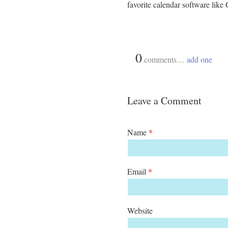
favorite calendar software lik
{
0
}
comments…
add one
Leave a Comment
Name
*
Email
*
Website