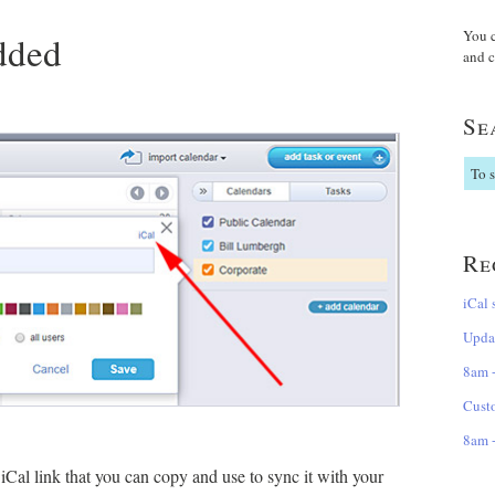
You 
dded
and c
Se
Re
iCal 
Updat
8am +
Cust
8am +
Cal link that you can copy and use to sync it with your