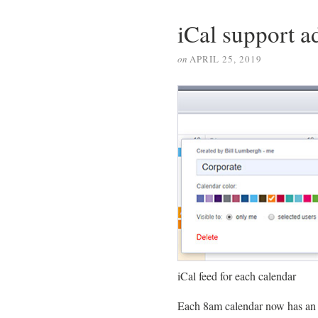
iCal support a
on
APRIL 25, 2019
iCal feed for each calendar
Each 8am calendar now has an i