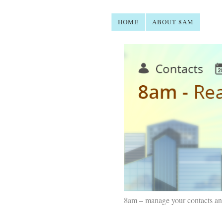
HOME
ABOUT 8AM
8am – manage your contacts an