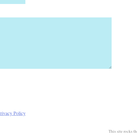
rivacy Policy
This site rocks t