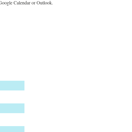
e Google Calendar or Outlook.