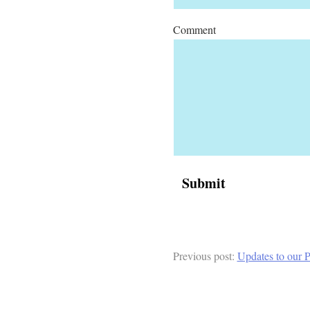
Comment
Previous post:
Updates to our P